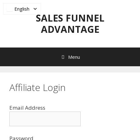
Skip
English
to
SALES FUNNEL
content
ADVANTAGE
Menu
Affiliate Login
Email Address
Password