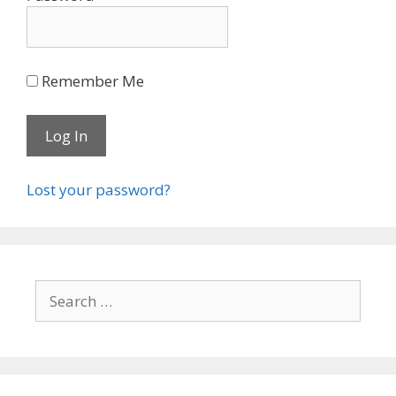
Remember Me
Lost your password?
Search
for: