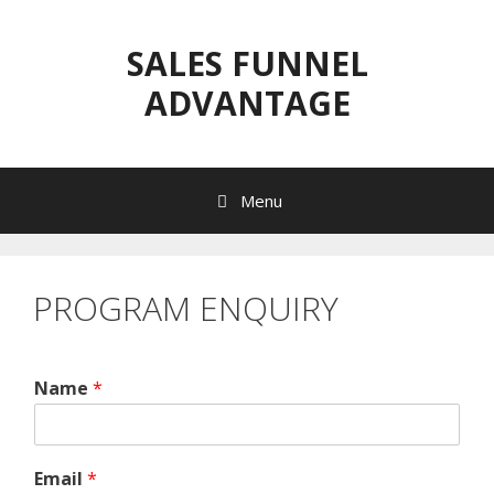
Skip
to
SALES FUNNEL
content
ADVANTAGE
Menu
PROGRAM ENQUIRY
Name
*
Email
*