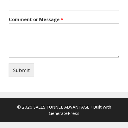
Comment or Message
*
Submit
© 2026 SALES FUNNEL ADVANTAGE
• Built with
GeneratePress