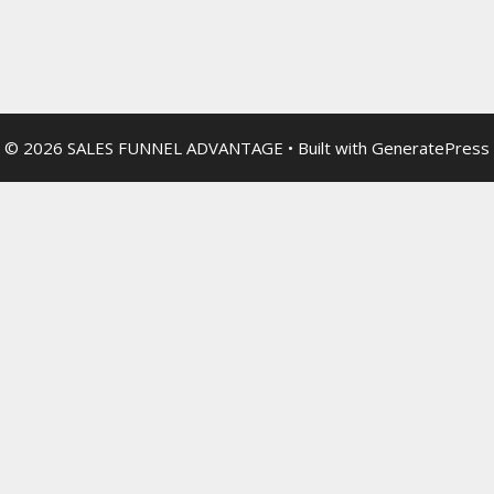
© 2026 SALES FUNNEL ADVANTAGE
• Built with
GeneratePress