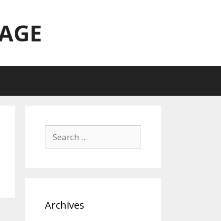
TAGE
Search
for:
Archives