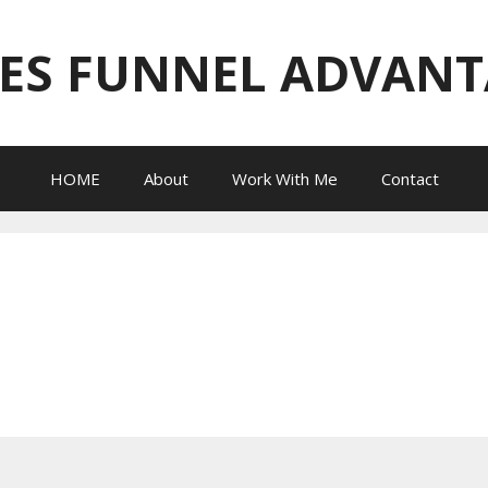
ES FUNNEL ADVAN
HOME
About
Work With Me
Contact