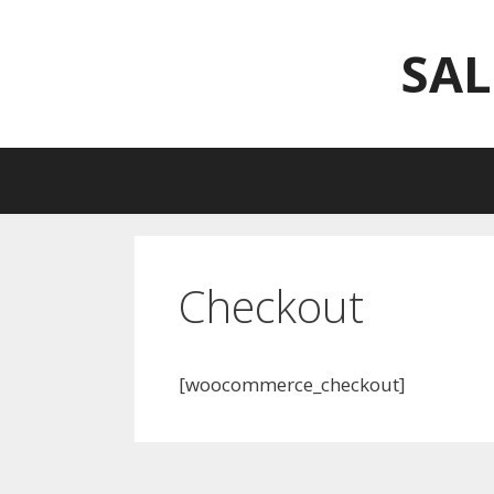
Skip
to
SAL
content
Checkout
[woocommerce_checkout]