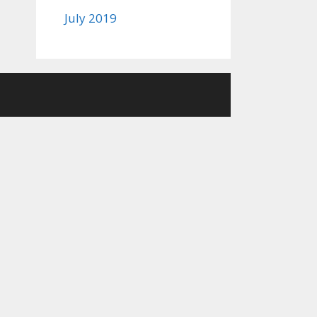
July 2019