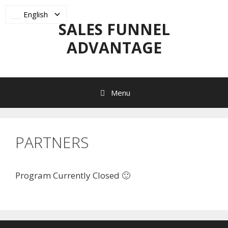
Skip
English
to
SALES FUNNEL
content
ADVANTAGE
Menu
PARTNERS
Program Currently Closed 🙂