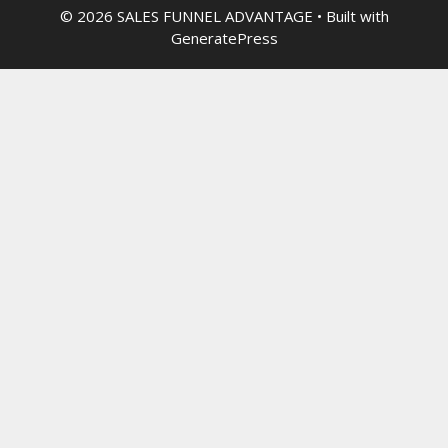
© 2026 SALES FUNNEL ADVANTAGE
• Built with
GeneratePress