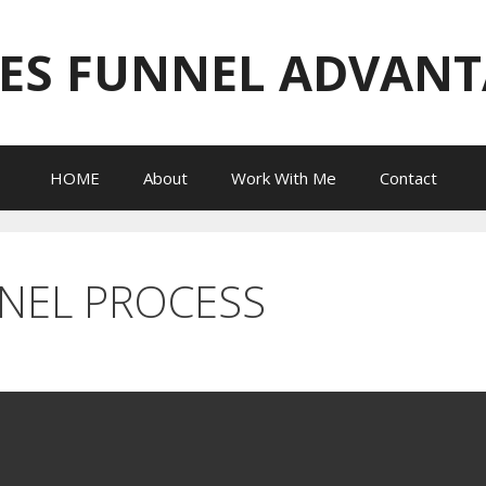
ES FUNNEL ADVAN
HOME
About
Work With Me
Contact
NNEL PROCESS