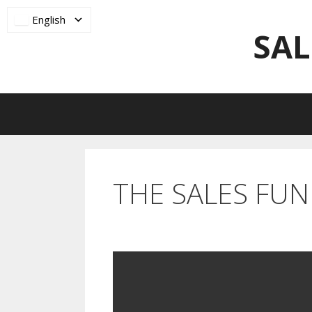
Skip
English
to
SAL
content
THE SALES FU